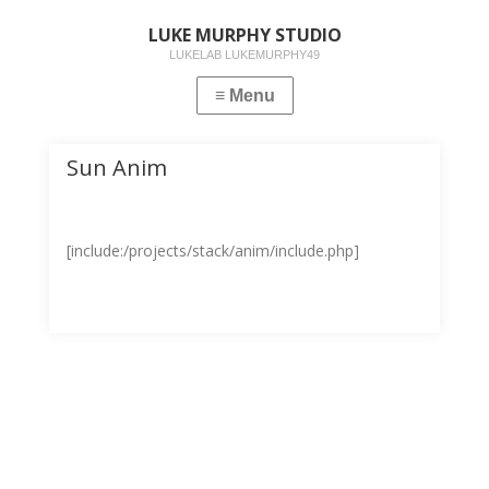
LUKE MURPHY STUDIO
LUKELAB LUKEMURPHY49
Sun Anim
[include:/projects/stack/anim/include.php]