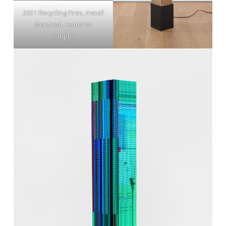
2021 Recycling Fires, Install
Montreal, Humaniti
Complex