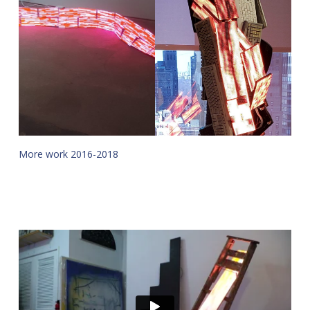
More work 2016-2018