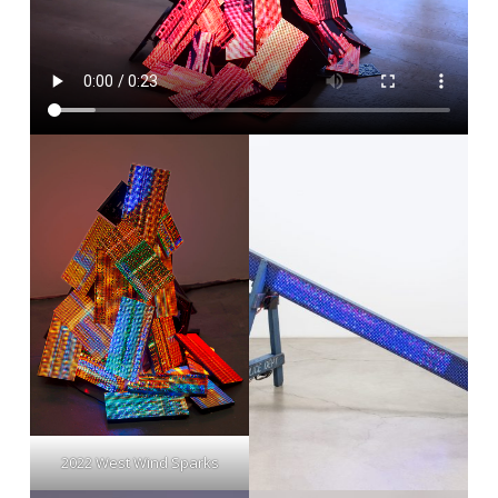
2022 West Wind Sparks