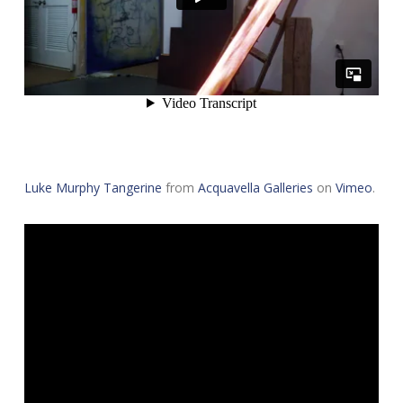
Luke Murphy Tangerine
from
Acquavella Galleries
on
Vimeo
.