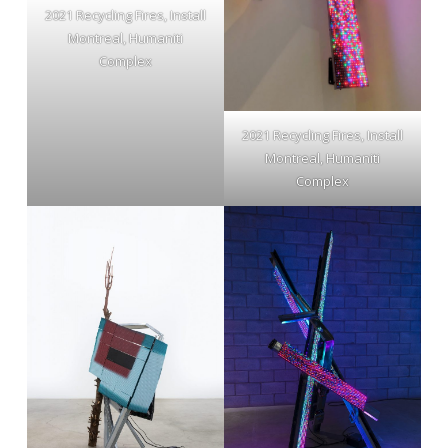
2021 Recycling Fires, Install
Montreal, Humaniti
Complex
2021 Recycling Fires, Install
Montreal, Humaniti
Complex