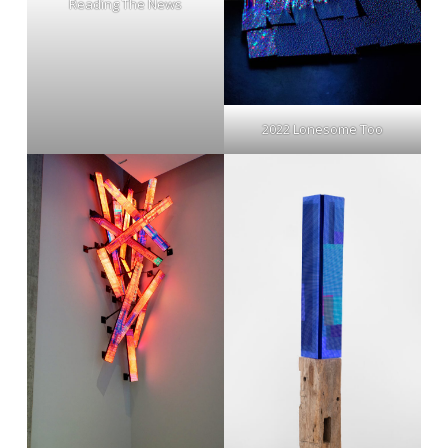
Reading The News
2022 Lonesome Too