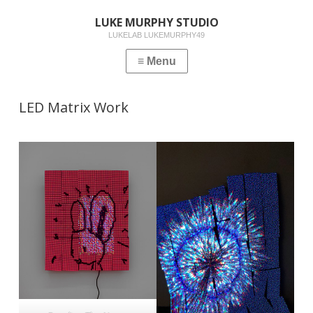
LUKE MURPHY STUDIO
LUKELAB LUKEMURPHY49
LED Matrix Work