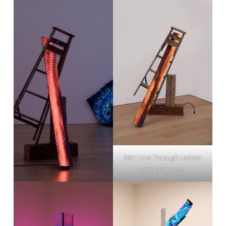
2021 Line Through Ladder
Fire Exchange