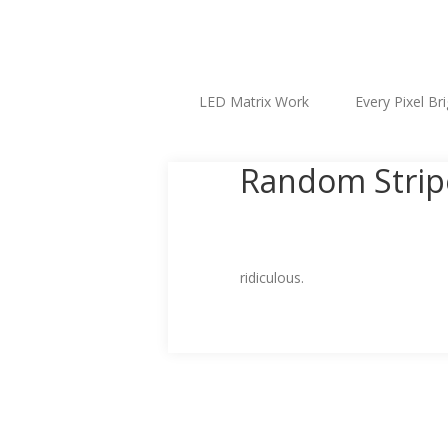
LED Matrix Work
Every Pixel Br
Random Stripe
ridiculous.