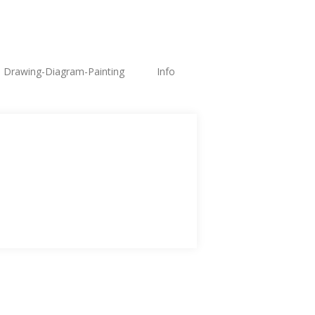
Drawing-Diagram-Painting
Info