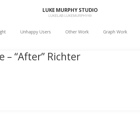
LUKE MURPHY STUDIO
LUKELAB LUKEMURPHY49
ight
Unhappy Users
Other Work
Graph Work
 – “After” Richter