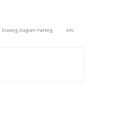
Drawing-Diagram-Painting
Info