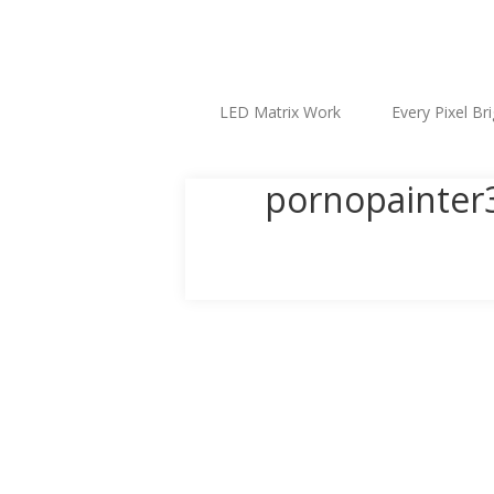
LED Matrix Work
Every Pixel Br
pornopainter