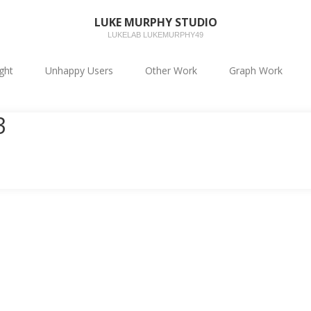
LUKE MURPHY STUDIO
LUKELAB LUKEMURPHY49
ight
Unhappy Users
Other Work
Graph Work
3