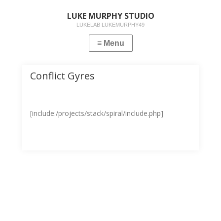
LUKE MURPHY STUDIO
LUKELAB LUKEMURPHY49
Conflict Gyres
[include:/projects/stack/spiral/include.php]