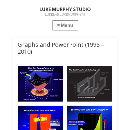
LUKE MURPHY STUDIO
LUKELAB LUKEMURPHY49
Graphs and PowerPoint (1995 –
2010)