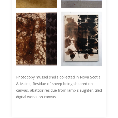
Photocopy mussel shells collected in Nova Scotia
& Maine, Residue of sheep being sheared on
canvas, abattoir residue from lamb slaughter, tiled
digital works on canvas