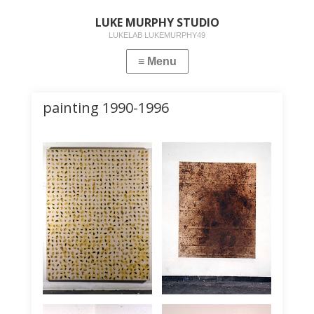
LUKE MURPHY STUDIO
LUKELAB LUKEMURPHY49
painting 1990-1996