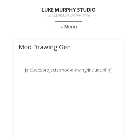
LUKE MURPHY STUDIO
LUKELAB LUKEMURPHY49
Mod Drawing Gen
[include:/projects/mod-drawing/include.php]