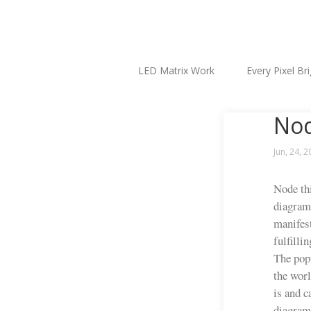
LED Matrix Work
Every Pixel Br
Nod
Jun, 24, 
Node thi
diagram,
manifest
fulfilli
The popu
the worl
is and c
diagramm