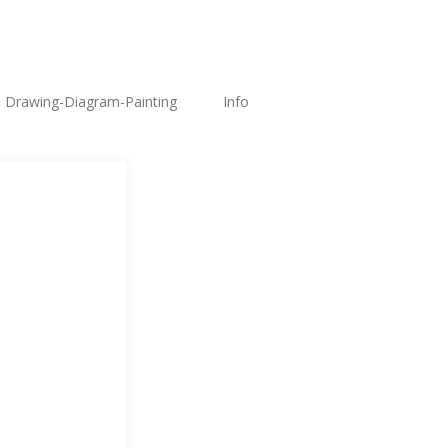
Drawing-Diagram-Painting
Info