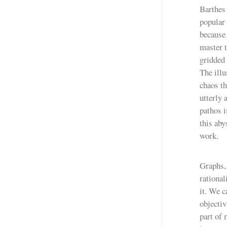
Barthes 
popular 
because 
master t
gridded 
The illu
chaos th
utterly 
pathos i
this aby
work.
Graphs, 
rational
it. We c
objectiv
part of 