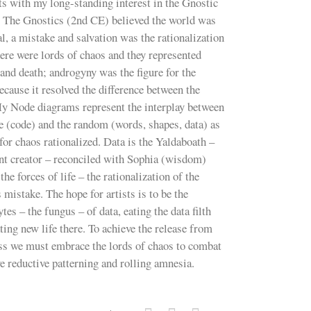
ts with my long-standing interest in the Gnostic
. The Gnostics (2nd CE) believed the world was
al, a mistake and salvation was the rationalization
here were lords of chaos and they represented
and death; androgyny was the figure for the
ecause it resolved the difference between the
My Node diagrams represent the interplay between
e (code) and the random (words, shapes, data) as
 for chaos rationalized. Data is the Yaldaboath –
nt creator – reconciled with Sophia (wisdom)
the forces of life – the rationalization of the
 mistake. The hope for artists is to be the
tes – the fungus – of data, eating the data filth
ting new life there. To achieve the release from
ess we must embrace the lords of chaos to combat
e reductive patterning and rolling amnesia.