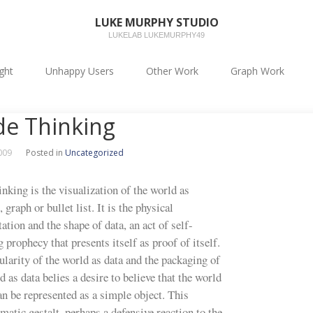
LUKE MURPHY STUDIO
LUKELAB LUKEMURPHY49
ight
Unhappy Users
Other Work
Graph Work
e Thinking
2009
Posted in
Uncategorized
nking is the visualization of the world as
 graph or bullet list. It is the physical
ation and the shape of data, an act of self-
ng prophecy that presents itself as proof of itself.
larity of the world as data and the packaging of
d as data belies a desire to believe that the world
an be represented as a simple object. This
atic gestalt, perhaps a defensive reaction to the