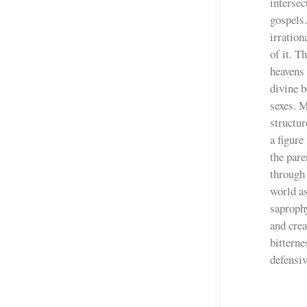
intersec
gospels
irration
of it. T
heavens 
divine b
sexes. 
structur
a figure
the pare
through 
world as
saprophy
and crea
bittern
defensiv