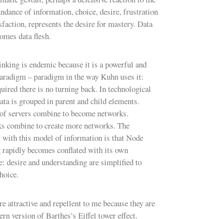
ndance of information, choice, desire, frustration
sfaction, represents the desire for mastery. Data
comes data flesh.
nking is endemic because it is a powerful and
paradigm – paradigm in the way Kuhn uses it:
uired there is no turning back. In technological
ata is grouped in parent and child elements.
of servers combine to become networks.
s combine to create more networks. The
 with this model of information is that Node
 rapidly becomes conflated with its own
e: desire and understanding are simplified to
hoice.
e attractive and repellent to me because they are
rn version of Barthes’s Eiffel tower effect.