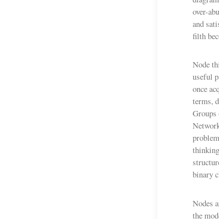
over-abu
and sati
filth be
Node thi
useful 
once acq
terms, d
Groups 
Network
problem
thinking
structur
binary c
Nodes ar
the mode