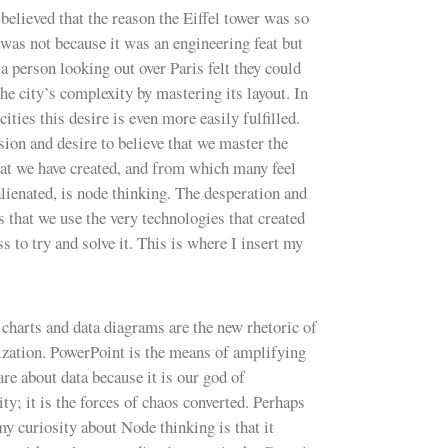
believed that the reason the Eiffel tower was so
was not because it was an engineering feat but
a person looking out over Paris felt they could
he city’s complexity by mastering its layout. In
cities this desire is even more easily fulfilled.
sion and desire to believe that we master the
at we have created, and from which many feel
alienated, is node thinking. The desperation and
s that we use the very technologies that created
ss to try and solve it. This is where I insert my
charts and data diagrams are the new rhetoric of
ization. PowerPoint is the means of amplifying
are about data because it is our god of
ity; it is the forces of chaos converted. Perhaps
my curiosity about Node thinking is that it