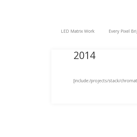
LED Matrix Work
Every Pixel Br
2014
[include:/projects/stack/chromat