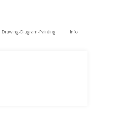
Drawing-Diagram-Painting
Info