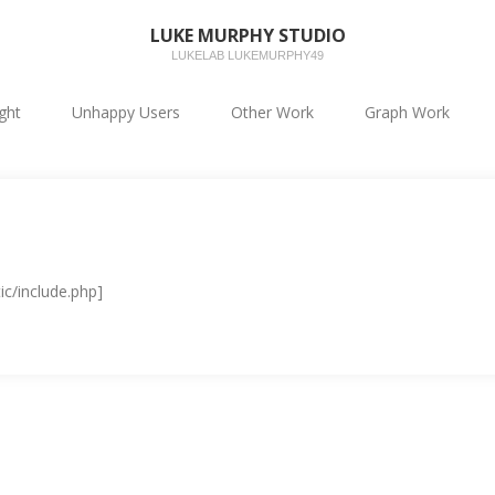
LUKE MURPHY STUDIO
LUKELAB LUKEMURPHY49
ight
Unhappy Users
Other Work
Graph Work
ic/include.php]