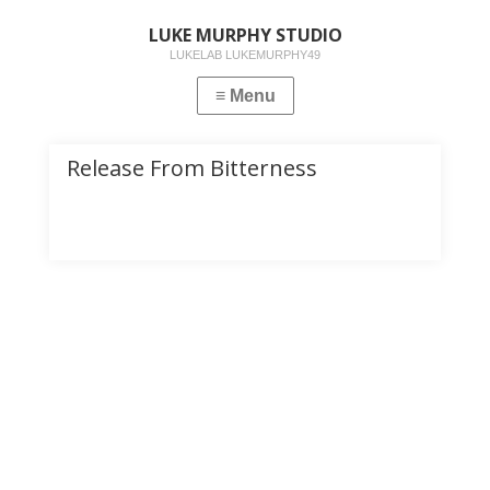
LUKE MURPHY STUDIO
LUKELAB LUKEMURPHY49
Release From Bitterness