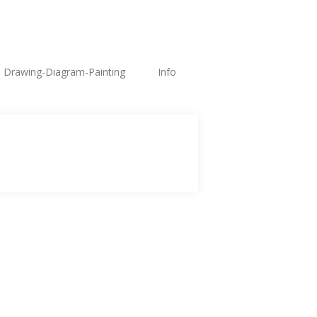
Drawing-Diagram-Painting
Info