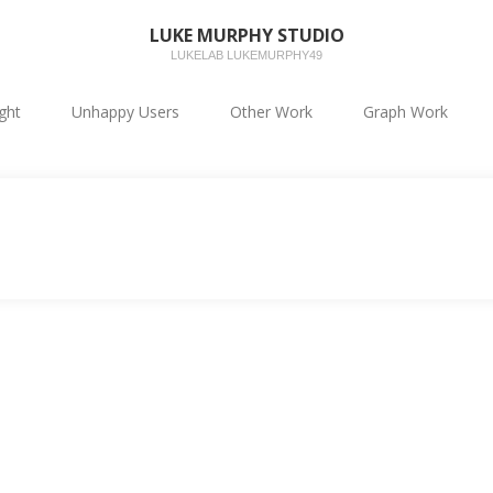
LUKE MURPHY STUDIO
LUKELAB LUKEMURPHY49
ight
Unhappy Users
Other Work
Graph Work