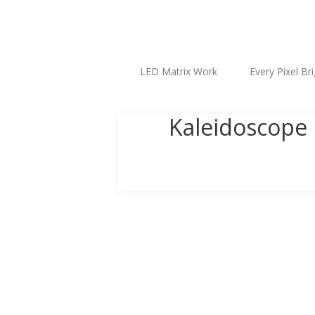
LED Matrix Work
Every Pixel Br
Kaleidoscope