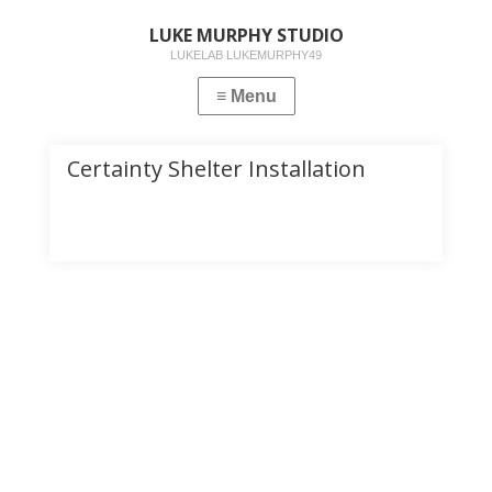
LUKE MURPHY STUDIO
LUKELAB LUKEMURPHY49
Certainty Shelter Installation