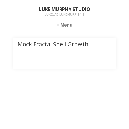
LUKE MURPHY STUDIO
LUKELAB LUKEMURPHY49
Mock Fractal Shell Growth