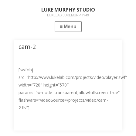
LUKE MURPHY STUDIO
LUKELAB LUKEMURPHY49
cam-2
[swfobj
src=”http://www.lukelab.com/projects/video/player.swf”
width=”720″ height=”570″
params=”wmode=transparent,allowfullscreen=true”
flashvars=”videoSource=/projects/video/cam-
2.flv”]